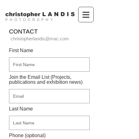
christopher L A N D I S
PHOTOGRAPHY
CONTACT
christopherlandis@mac.com
First Name
Join the Email List (Projects,
publications and exhibition news)
Last Name
Phone (optional)