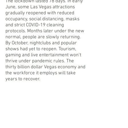
The lockdown lasted 78 days. In early
June, some Las Vegas attractions
gradually reopened with reduced
occupancy, social distancing, masks
and strict COVID-19 cleaning
protocols. Months later under the new
normal, people are slowly returning.
By October, nightclubs and popular
shows had yet to reopen. Tourism,
gaming and live entertainment won’t
thrive under pandemic rules. The
thirty billion dollar Vegas economy and
the workforce it employs will take
years to recover.