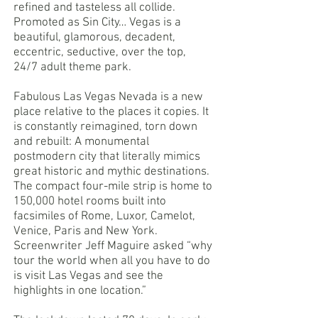
refined and tasteless all collide.
Promoted as Sin City… Vegas is a
beautiful, glamorous, decadent,
eccentric, seductive, over the top,
24/7 adult theme park.
Fabulous Las Vegas Nevada is a new
place relative to the places it copies. It
is constantly reimagined, torn down
and rebuilt: A monumental
postmodern city that literally mimics
great historic and mythic destinations.
The compact four-mile strip is home to
150,000 hotel rooms built into
facsimiles of Rome, Luxor, Camelot,
Venice, Paris and New York.
Screenwriter Jeff Maguire asked “why
tour the world when all you have to do
is visit Las Vegas and see the
highlights in one location.”