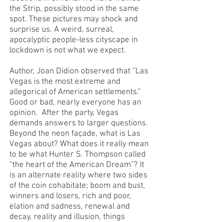
the Strip, possibly stood in the same
spot. These pictures may shock and
surprise us. A weird, surreal,
apocalyptic people-less cityscape in
lockdown is not what we expect.
Author, Joan Didion observed that “Las
Vegas is the most extreme and
allegorical of American settlements.”
Good or bad, nearly everyone has an
opinion. After the party, Vegas
demands answers to larger questions.
Beyond the neon façade, what is Las
Vegas about? What does it really mean
to be what Hunter S. Thompson called
“the heart of the American Dream”? It
is an alternate reality where two sides
of the coin cohabitate; boom and bust,
winners and losers, rich and poor,
elation and sadness, renewal and
decay, reality and illusion, things