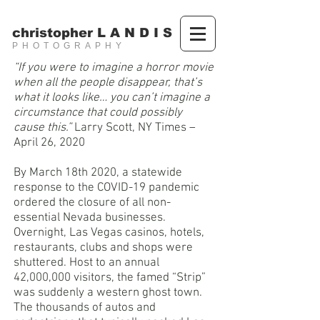
christopher L A N D I S
PHOTOGRAPHY
“If you were to imagine a horror movie
when all the people disappear, that’s
what it looks like… you can’t imagine a
circumstance that could possibly
cause this.”
Larry Scott, NY Times –
April 26, 2020
By March 18th 2020, a statewide
response to the COVID-19 pandemic
ordered the closure of all non-
essential Nevada businesses.
Overnight, Las Vegas casinos, hotels,
restaurants, clubs and shops were
shuttered. Host to an annual
42,000,000 visitors, the famed “Strip”
was suddenly a western ghost town.
The thousands of autos and