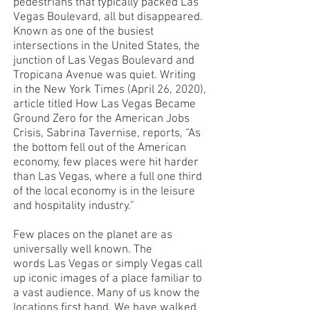
pedestrians that typically packed Las
Vegas Boulevard, all but disappeared.
Known as one of the busiest
intersections in the United States, the
junction of Las Vegas Boulevard and
Tropicana Avenue was quiet. Writing
in the New York Times (April 26, 2020),
article titled How Las Vegas Became
Ground Zero for the American Jobs
Crisis, Sabrina Tavernise, reports, “As
the bottom fell out of the American
economy, few places were hit harder
than Las Vegas, where a full one third
of the local economy is in the leisure
and hospitality industry.”
Few places on the planet are as
universally well known. The
words Las Vegas or simply Vegas call
up iconic images of a place familiar to
a vast audience. Many of us know the
locations first hand. We have walked