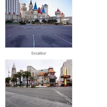
Excalibur