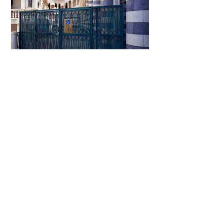
The Venetian
The Mirage