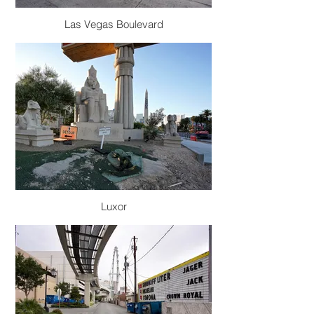
Las Vegas Boulevard
Luxor