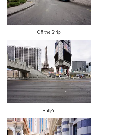
Off the Strip
Bally's