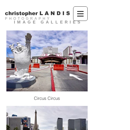
christopher L A N D I S
PHOTOGRAPHY
IMAGE GALLERIES
Circus Circus