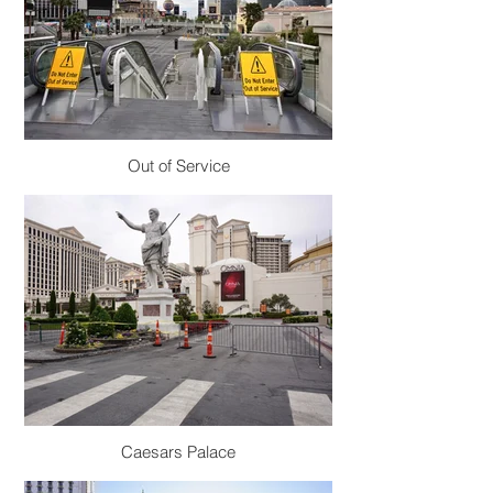
Out of Service
Caesars Palace