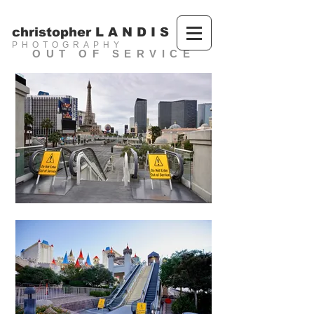
christopher L A N D I S
PHOTOGRAPHY
OUT OF SERVICE